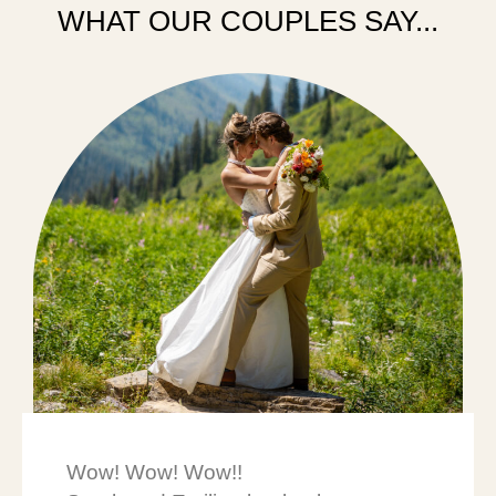
WHAT OUR COUPLES SAY...
Wow! Wow! Wow!!