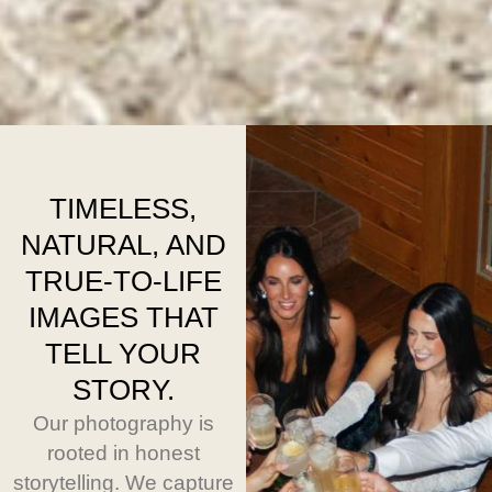
TIMELESS,
NATURAL, AND
TRUE-TO-LIFE
IMAGES THAT
TELL YOUR
STORY.
Our photography is
rooted in honest
storytelling. We capture