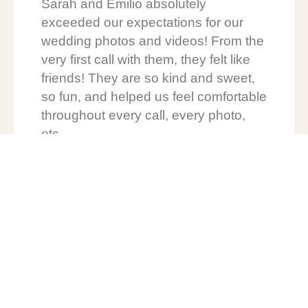
Sarah and Emilio absolutely
exceeded our expectations for our
wedding photos and videos! From the
very first call with them, they felt like
friends! They are so kind and sweet,
so fun, and helped us feel comfortable
throughout every call, every photo,
etc.
We can’t say thank you enough! You
were a pivotal role in our wedding day
being so perfect!! We can’t wait to
watch your business grow and
continue to see your beautiful work!
We’d HIGHLY recommend The
Evergreen Wedding to anyone!! <3