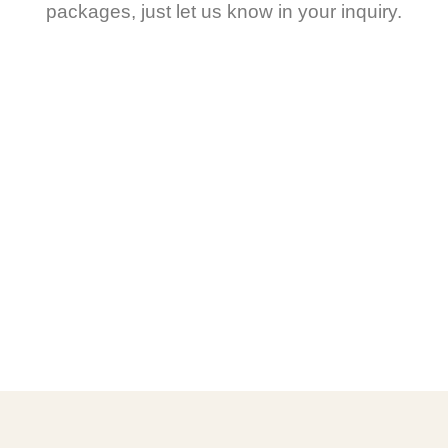
packages, just let us know in your inquiry.