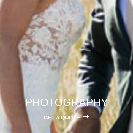
PHOTOGRAPHY
GET A QUOTE