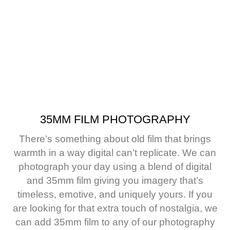
r, CO
35MM FILM PHOTOGRAPHY
There’s something about old film that brings
warmth in a way digital can’t replicate.
We can
photograph your day using a blend of digital
and 35mm film giving you imagery that’s
timeless, emotive, and uniquely yours.
If you
are looking for that extra touch of nostalgia, we
can add 35mm film to any of our photography