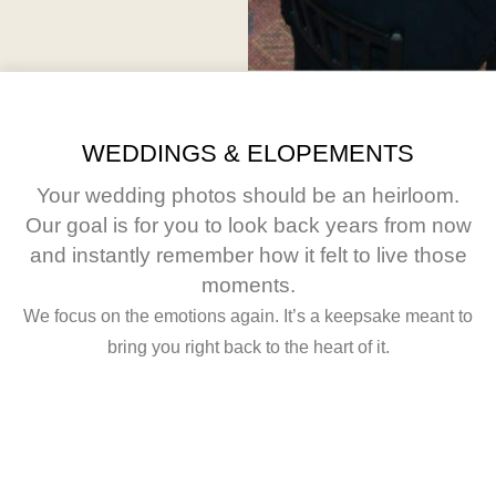
WEDDINGS & ELOPEMENTS
Your wedding photos should be an heirloom.
Our goal is for you to look back years from now
and instantly remember how it felt to live those
moments.
We focus on the emotions again. It’s a keepsake meant to
bring you right back to the heart of it.
Rilee &
Jess &