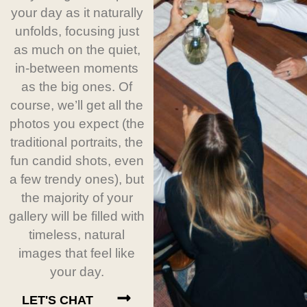
your day as it naturally
unfolds, focusing just
as much on the quiet,
in-between moments
as the big ones. Of
course, we’ll get all the
photos you expect (the
traditional portraits, the
fun candid shots, even
a few trendy ones), but
the majority of your
gallery will be filled with
timeless, natural
images that feel like
your day.
LET'S CHAT