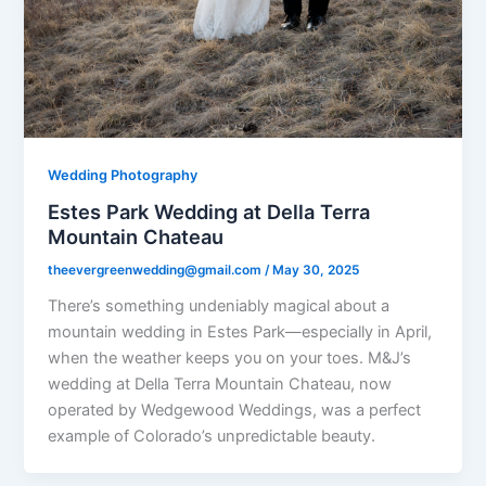
Wedding Photography
Estes Park Wedding at Della Terra
Mountain Chateau
theevergreenwedding@gmail.com
/
May 30, 2025
There’s something undeniably magical about a
mountain wedding in Estes Park—especially in April,
when the weather keeps you on your toes. M&J’s
wedding at Della Terra Mountain Chateau, now
operated by Wedgewood Weddings, was a perfect
example of Colorado’s unpredictable beauty.