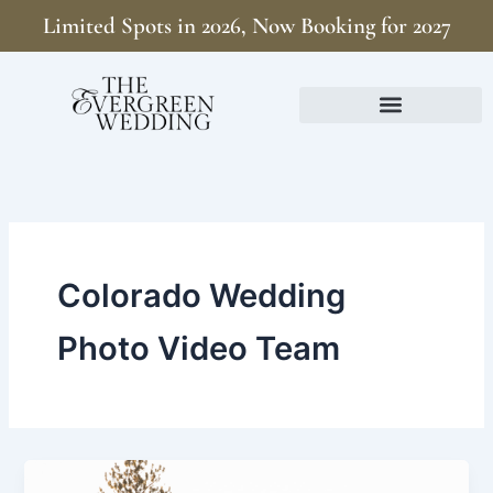
Skip
Limited Spots in 2026, Now Booking for 2027
to
content
Colorado Wedding
Photo Video Team