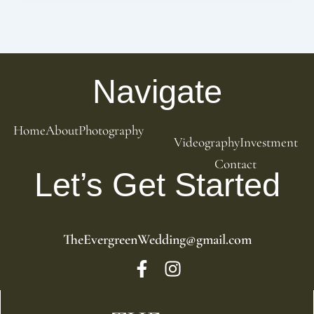
Navigate
Home
About
Photography
Videography
Investment
Contact
Let’s Get Started
TheEvergreenWedding@gmail.com
F
I
a
n
c
s
e
t